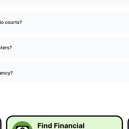
io courts?
nters?
gency?
Find Financial