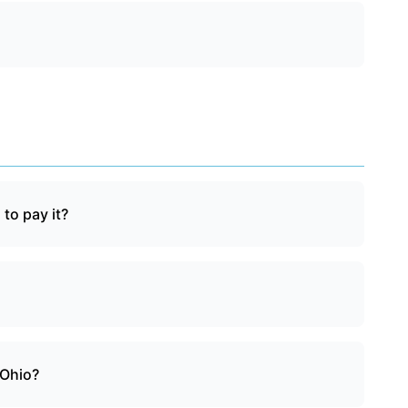
 to pay it?
 Ohio?