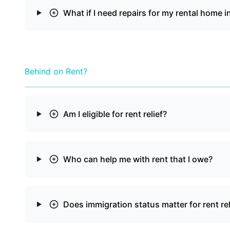
What if I need repairs for my rental home i
Behind on Rent?
Am I eligible for rent relief?
Who can help me with rent that I owe?
Does immigration status matter for rent rel