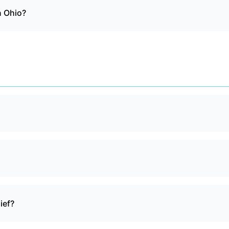
n Ohio?
ief?