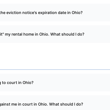
he eviction notice's expiration date in Ohio?
it" my rental home in Ohio. What should I do?
 to court in Ohio?
gainst me in court in Ohio. What should I do?