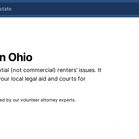
state
in Ohio
tial (not commercial) renters’ issues. It
your local legal aid and courts
for
wed by our
volunteer attorney experts.