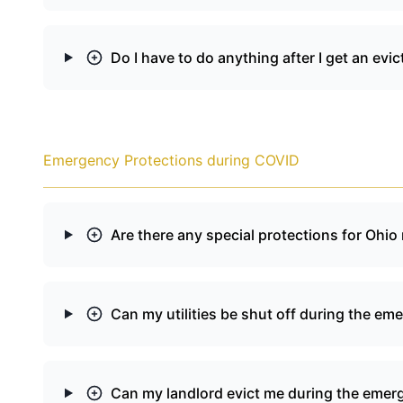
Do I have to do anything after I get an e
Emergency Protections during COVID
Are there any special protections for Ohi
Can my utilities be shut off during the em
Can my landlord evict me during the emer