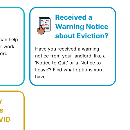
Received a
Warning Notice
about Eviction?
can help
or work
Have you received a warning
ord.
notice from your landlord, like a
‘Notice to Quit’ or a ‘Notice to
Leave’? Find what options you
have.
y
s
VID