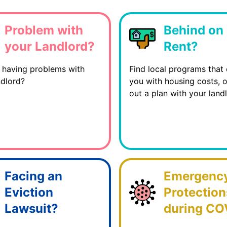
Problem with
Behind on
your Landlord?
Rent?
 having problems with
Find local programs that 
ndlord?
you with housing costs, 
out a plan with your landl
Facing an
Emergenc
Eviction
Protection
Lawsuit?
during CO