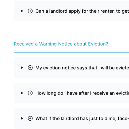
Can a landlord apply for their renter, to ge
Received a Warning Notice about Eviction?
My eviction notice says that I will be evicte
How long do I have after I receive an evict
What if the landlord has just told me, face