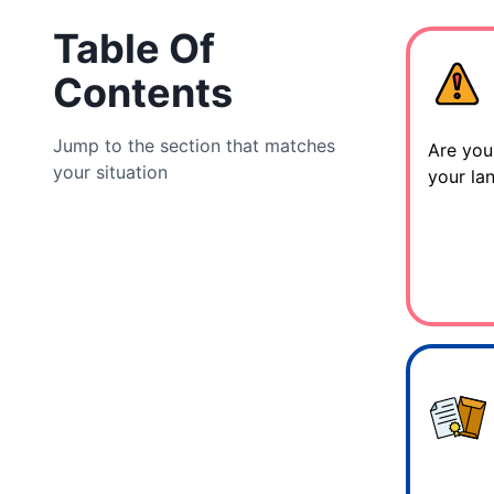
Table Of
Contents
Jump to the section that matches
Are you
your situation
your la