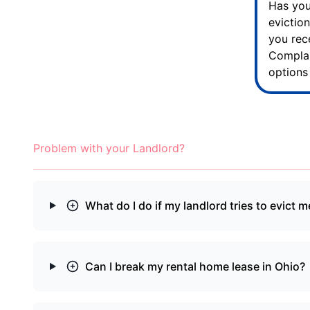
Has you
evictio
you re
Complai
options
Problem with your Landlord?
What do I do if my landlord tries to evict m
Can I break my rental home lease in Ohio?