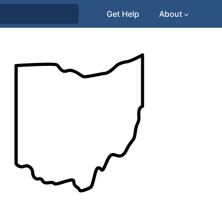
Get Help
About