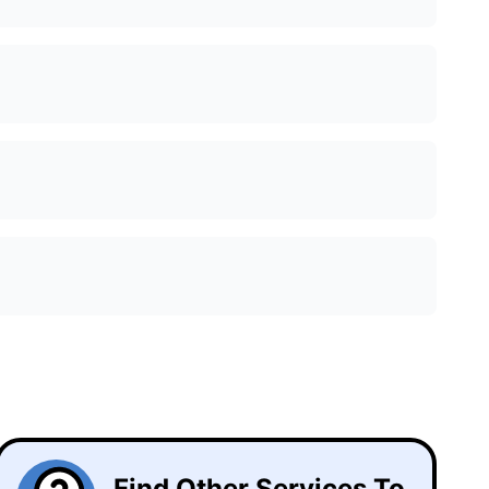
Find Other Services To