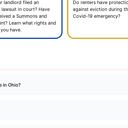
r landlord filed an
Do renters have protecti
n lawsuit in court? Have
against eviction during t
ceived a Summons and
Covid-19 emergency?
nt? Learn what rights and
 you have.
e in Ohio?