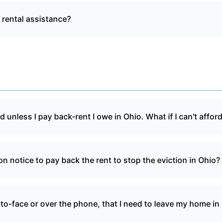
t rental assistance?
d unless I pay back-rent I owe in Ohio. What if I can't afford
ion notice to pay back the rent to stop the eviction in Ohio?
-to-face or over the phone, that I need to leave my home in