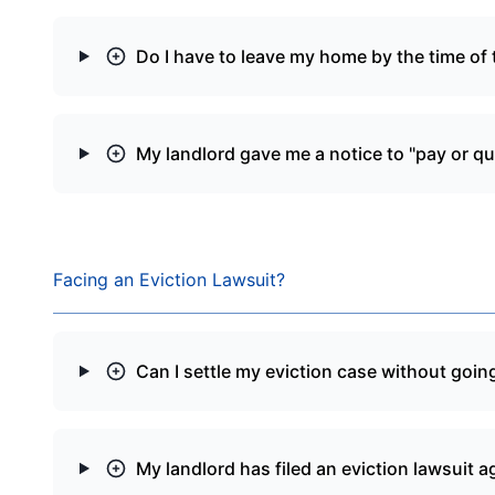
Do I have to leave my home by the time of t
My landlord gave me a notice to "pay or qu
Facing an Eviction Lawsuit?
Can I settle my eviction case without going
My landlord has filed an eviction lawsuit a