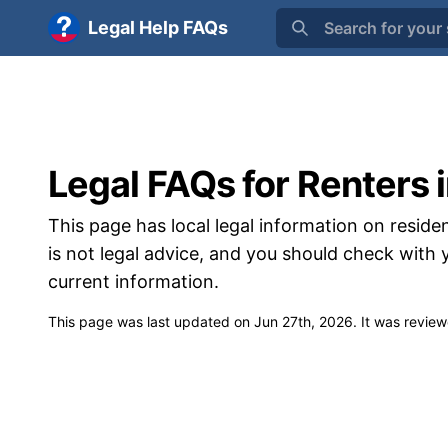
Legal Help FAQs
Search for your 
Legal FAQs for Renters 
This page has local legal information on residen
is not legal advice, and you should check with
current information.
This page was last updated on
Jun 27th, 2026
. It was revie