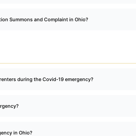
viction Summons and Complaint in Ohio?
o renters during the Covid-19 emergency?
ergency?
gency in Ohio?