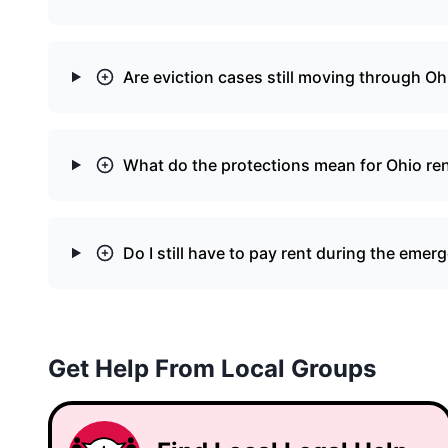
Are eviction cases still moving through Oh
What do the protections mean for Ohio re
Do I still have to pay rent during the emer
Get Help From Local Groups