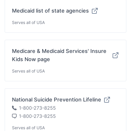
Medicaid list of state agencies
Serves all of USA
Medicare & Medicaid Services' Insure
Kids Now page
Serves all of USA
National Suicide Prevention Lifeline
1-800-273-8255
1-800-273-8255
Serves all of USA