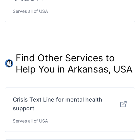
Serves all of USA
Find Other Services to
Help You in Arkansas, USA
Crisis Text Line for mental health
support
Serves all of USA