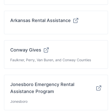
Arkansas Rental Assistance
Conway Gives
Faulkner, Perry, Van Buren, and Conway Counties
Jonesboro Emergency Rental
Assistance Program
Jonesboro