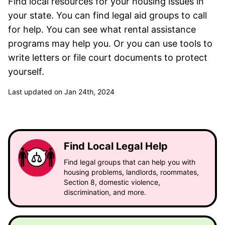
Find local resources for your housing issues in
your state. You can find legal aid groups to call
for help. You can see what rental assistance
programs may help you. Or you can use tools to
write letters or file court documents to protect
yourself.
Last updated on Jan 24th, 2024
Find Local Legal Help
Find legal groups that can help you with
housing problems, landlords, roommates,
Section 8, domestic violence,
discrimination, and more.