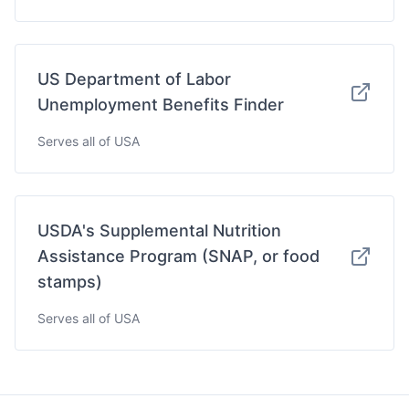
US Department of Labor
Unemployment Benefits Finder
Serves all of USA
USDA's Supplemental Nutrition
Assistance Program (SNAP, or food
stamps)
Serves all of USA