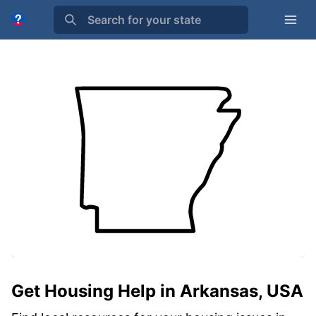
Search for your state
Get Housing Help in Arkansas, USA