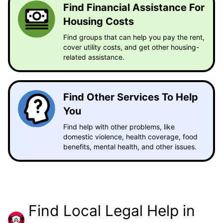
Find Financial Assistance For
Housing Costs
Find groups that can help you pay the rent,
cover utility costs, and get other housing-
related assistance.
Find Other Services To Help
You
Find help with other problems, like
domestic violence, health coverage, food
benefits, mental health, and other issues.
Find Local Legal Help in