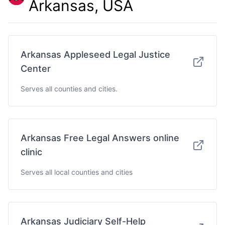
Arkansas, USA
Arkansas Appleseed Legal Justice
Center
Serves all counties and cities.
Arkansas Free Legal Answers online
clinic
Serves all local counties and cities
Arkansas Judiciary Self-Help