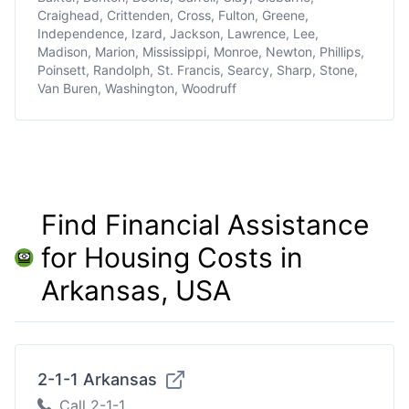
Craighead, Crittenden, Cross, Fulton, Greene,
Independence, Izard, Jackson, Lawrence, Lee,
Madison, Marion, Mississippi, Monroe, Newton, Phillips,
Poinsett, Randolph, St. Francis, Searcy, Sharp, Stone,
Van Buren, Washington, Woodruff
Find Financial Assistance
for Housing Costs in
Arkansas, USA
2-1-1 Arkansas
Call 2-1-1