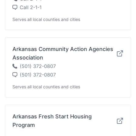
Call 2-1-1
Serves all local counties and cities
Arkansas Community Action Agencies
Association
(501) 372-0807
(501) 372-0807
Serves all local counties and cities
Arkansas Fresh Start Housing
Program