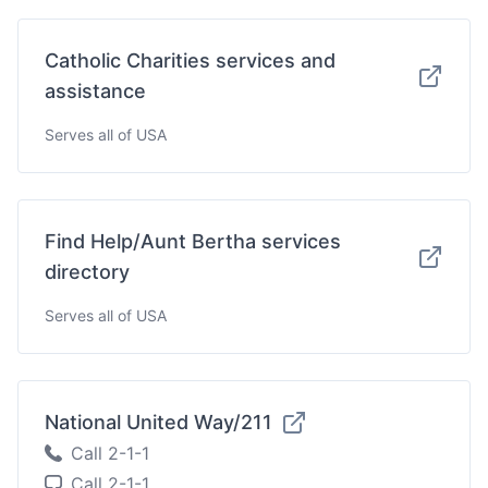
Catholic Charities services and
assistance
Serves all of USA
Find Help/Aunt Bertha services
directory
Serves all of USA
National United Way/211
Call 2-1-1
Call 2-1-1