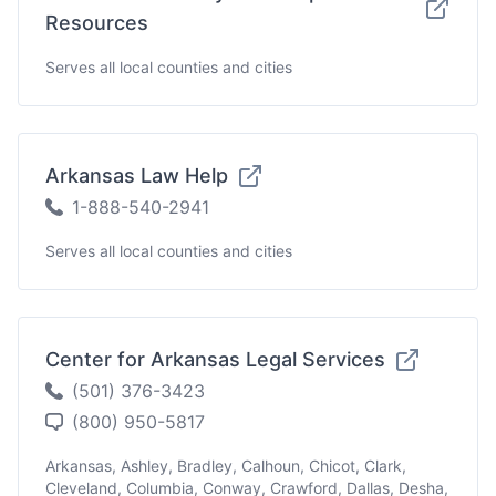
Resources
Serves all local counties and cities
Arkansas Law Help
1-888-540-2941
Serves all local counties and cities
Center for Arkansas Legal Services
(501) 376-3423
(800) 950-5817
Arkansas, Ashley, Bradley, Calhoun, Chicot, Clark,
Cleveland, Columbia, Conway, Crawford, Dallas, Desha,