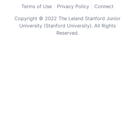
Terms of Use
Privacy Policy
Connect
Copyright © 2022 The Leland Stanford Junior
University (Stanford University). All Rights
Reserved.