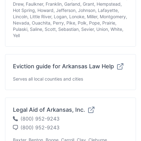
Drew, Faulkner, Franklin, Garland, Grant, Hempstead,
Hot Spring, Howard, Jefferson, Johnson, Lafayette,
Lincoln, Little River, Logan, Lonoke, Miller, Montgomery,
Nevada, Ouachita, Perry, Pike, Polk, Pope, Prairie,
Pulaski, Saline, Scott, Sebastian, Sevier, Union, White,
Yell
Eviction guide for Arkansas Law Help
Serves all local counties and cities
Legal Aid of Arkansas, Inc.
(800) 952-9243
(800) 952-9243
Baxter, Benton, Boone, Carroll, Clay, Cleburne,