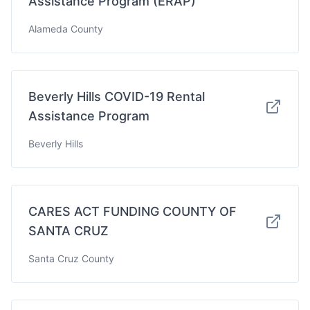
Assistance Program (ERAP)
Alameda County
Beverly Hills COVID-19 Rental
Assistance Program
Beverly Hills
CARES ACT FUNDING COUNTY OF
SANTA CRUZ
Santa Cruz County