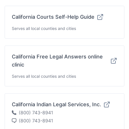
California Courts Self-Help Guide
Serves all local counties and cities
California Free Legal Answers online
clinic
Serves all local counties and cities
California Indian Legal Services, Inc.
(800) 743-8941
(800) 743-8941