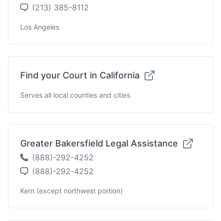
(213) 385-8112
Los Angeles
Find your Court in California
Serves all local counties and cities
Greater Bakersfield Legal Assistance
(888)-292-4252
(888)-292-4252
Kern (except northwest portion)