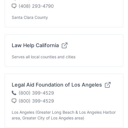
(408) 293-4790
Santa Clara County
Law Help California
Serves all local counties and cities
Legal Aid Foundation of Los Angeles
(800) 399-4529
(800) 399-4529
Los Angeles (Greater Long Beach & Los Angeles Harbor
area, Greater City of Los Angeles area)