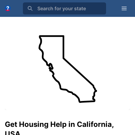
Search for your state
Get Housing Help in California,
USA