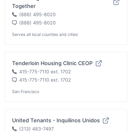
Together
(888) 495-8020
(888) 495-8020
Serves all local counties and cities
Tenderloin Housing Clinic CEOP
415-775-7110 ext. 1702
415-775-7110 ext. 1702
San Francisco
United Tenants - Inquilinos Unidos
(213) 483-7497