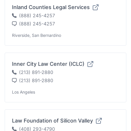
Inland Counties Legal Services
(888) 245-4257
(888) 245-4257
Riverside, San Bernardino
Inner City Law Center (ICLC)
(213) 891-2880
(213) 891-2880
Los Angeles
Law Foundation of Silicon Valley
(408) 293-4790