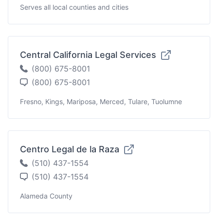
Serves all local counties and cities
Central California Legal Services
(800) 675-8001
(800) 675-8001
Fresno, Kings, Mariposa, Merced, Tulare, Tuolumne
Centro Legal de la Raza
(510) 437-1554
(510) 437-1554
Alameda County