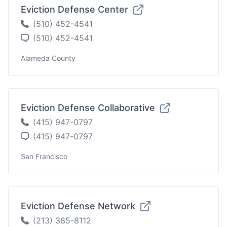
Eviction Defense Center
(510) 452-4541
(510) 452-4541
Alameda County
Eviction Defense Collaborative
(415) 947-0797
(415) 947-0797
San Francisco
Eviction Defense Network
(213) 385-8112