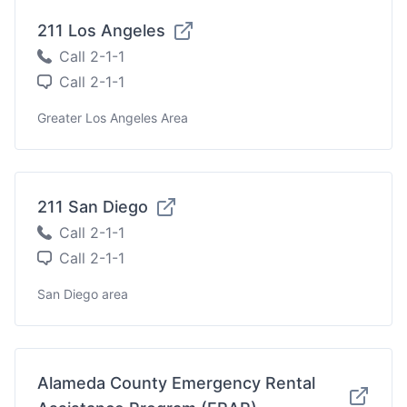
211 Los Angeles
Call 2-1-1
Call 2-1-1
Greater Los Angeles Area
211 San Diego
Call 2-1-1
Call 2-1-1
San Diego area
Alameda County Emergency Rental