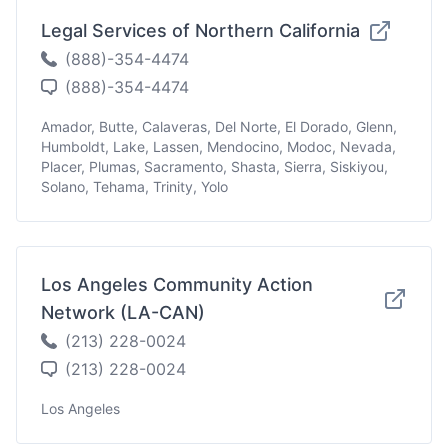
Legal Services of Northern California
(888)-354-4474
(888)-354-4474
Amador, Butte, Calaveras, Del Norte, El Dorado, Glenn,
Humboldt, Lake, Lassen, Mendocino, Modoc, Nevada,
Placer, Plumas, Sacramento, Shasta, Sierra, Siskiyou,
Solano, Tehama, Trinity, Yolo
Los Angeles Community Action
Network (LA-CAN)
(213) 228-0024
(213) 228-0024
Los Angeles