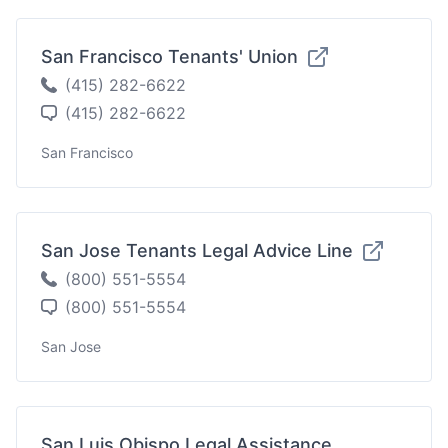
San Francisco Tenants' Union
(415) 282-6622
(415) 282-6622
San Francisco
San Jose Tenants Legal Advice Line
(800) 551-5554
(800) 551-5554
San Jose
San Luis Obispo Legal Assistance