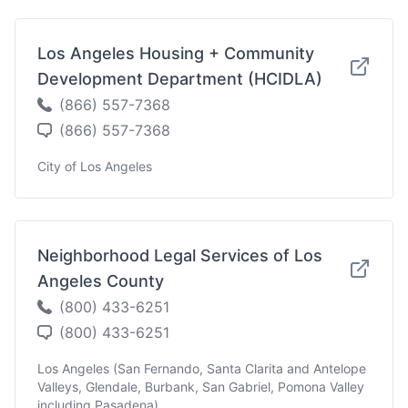
Los Angeles Housing + Community
Development Department (HCIDLA)
(866) 557-7368
(866) 557-7368
City of Los Angeles
Neighborhood Legal Services of Los
Angeles County
(800) 433-6251
(800) 433-6251
Los Angeles (San Fernando, Santa Clarita and Antelope
Valleys, Glendale, Burbank, San Gabriel, Pomona Valley
including Pasadena)