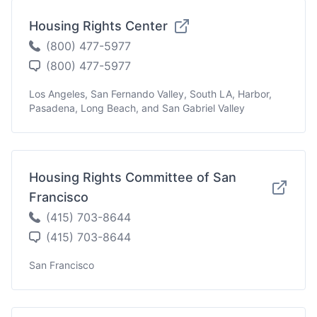
Housing Rights Center
(800) 477-5977
(800) 477-5977
Los Angeles, San Fernando Valley, South LA, Harbor,
Pasadena, Long Beach, and San Gabriel Valley
Housing Rights Committee of San
Francisco
(415) 703-8644
(415) 703-8644
San Francisco