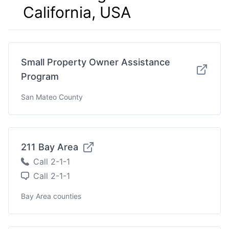
California, USA
Small Property Owner Assistance
Program
San Mateo County
211 Bay Area
Call 2-1-1
Call 2-1-1
Bay Area counties