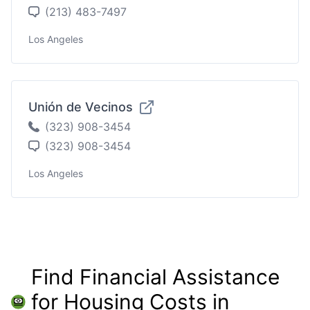
(213) 483-7497
Los Angeles
Unión de Vecinos
(323) 908-3454
(323) 908-3454
Los Angeles
Find Financial Assistance
for Housing Costs in