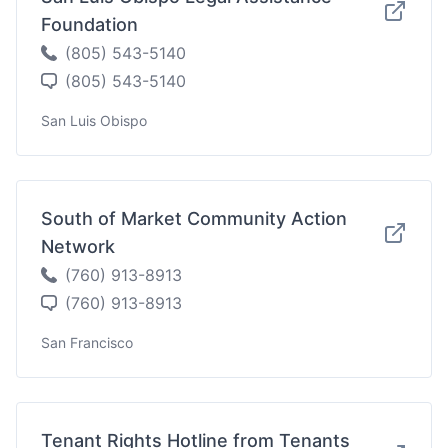
Foundation
(805) 543-5140
(805) 543-5140
San Luis Obispo
South of Market Community Action
Network
(760) 913-8913
(760) 913-8913
San Francisco
Tenant Rights Hotline from Tenants