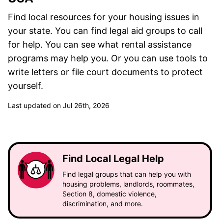
Find local resources for your housing issues in
your state. You can find legal aid groups to call
for help. You can see what rental assistance
programs may help you. Or you can use tools to
write letters or file court documents to protect
yourself.
Last updated on Jul 26th, 2026
Find Local Legal Help
Find legal groups that can help you with
housing problems, landlords, roommates,
Section 8, domestic violence,
discrimination, and more.