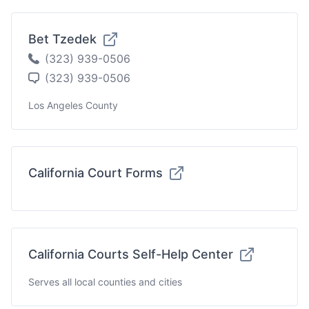
Bet Tzedek
(323) 939-0506
(323) 939-0506
Los Angeles County
California Court Forms
California Courts Self-Help Center
Serves all local counties and cities