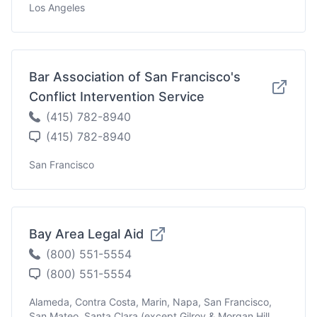
Los Angeles
Bar Association of San Francisco's
Conflict Intervention Service
(415) 782-8940
(415) 782-8940
San Francisco
Bay Area Legal Aid
(800) 551-5554
(800) 551-5554
Alameda, Contra Costa, Marin, Napa, San Francisco,
San Mateo, Santa Clara (except Gilroy & Morgan Hill