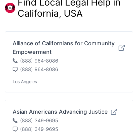
Find Local Legal Help in
California, USA
Alliance of Californians for Community
Empowerment
(888) 964-8086
(888) 964-8086
Los Angeles
Asian Americans Advancing Justice
(888) 349-9695
(888) 349-9695