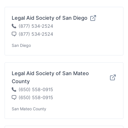
Legal Aid Society of San Diego
(877) 534-2524
(877) 534-2524
San Diego
Legal Aid Society of San Mateo
County
(650) 558-0915
(650) 558-0915
San Mateo County