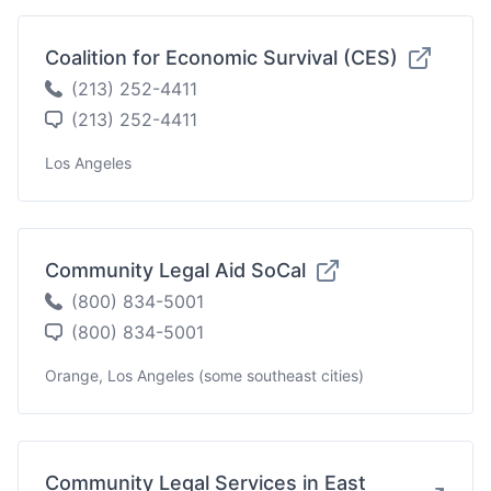
Coalition for Economic Survival (CES)
(213) 252-4411
(213) 252-4411
Los Angeles
Community Legal Aid SoCal
(800) 834-5001
(800) 834-5001
Orange, Los Angeles (some southeast cities)
Community Legal Services in East