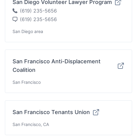
San Diego Volunteer Lawyer Program
(619) 235-5656
(619) 235-5656
San Diego area
San Francisco Anti-Displacement
Coalition
San Francisco
San Francisco Tenants Union
San Francisco, CA