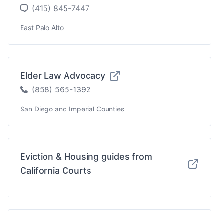
(415) 845-7447
East Palo Alto
Elder Law Advocacy
(858) 565-1392
San Diego and Imperial Counties
Eviction & Housing guides from
California Courts