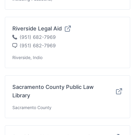
Riverside Legal Aid
(951) 682-7969
(951) 682-7969
Riverside, Indio
Sacramento County Public Law
Library
Sacramento County