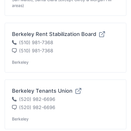
areas)
Berkeley Rent Stabilization Board
(510) 981-7368
(510) 981-7368
Berkeley
Berkeley Tenants Union
(520) 982-6696
(520) 982-6696
Berkeley