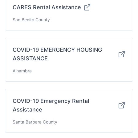
CARES Rental Assistance
San Benito County
COVID-19 EMERGENCY HOUSING
ASSISTANCE
Alhambra
COVID-19 Emergency Rental
Assistance
Santa Barbara County