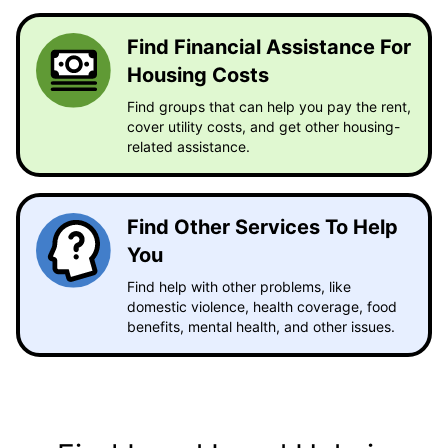
Find Financial Assistance For
Housing Costs
Find groups that can help you pay the rent,
cover utility costs, and get other housing-
related assistance.
Find Other Services To Help
You
Find help with other problems, like
domestic violence, health coverage, food
benefits, mental health, and other issues.