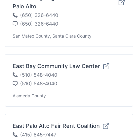
Palo Alto
(650) 326-6440
(650) 326-6440
San Mateo County, Santa Clara County
East Bay Community Law Center
(510) 548-4040
(510) 548-4040
Alameda County
East Palo Alto Fair Rent Coalition
(415) 845-7447