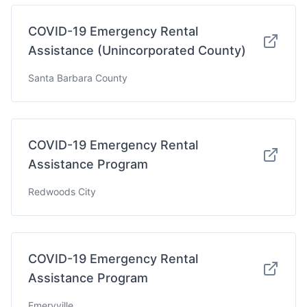
COVID-19 Emergency Rental
Assistance (Unincorporated County)
Santa Barbara County
COVID-19 Emergency Rental
Assistance Program
Redwoods City
COVID-19 Emergency Rental
Assistance Program
Emeryville