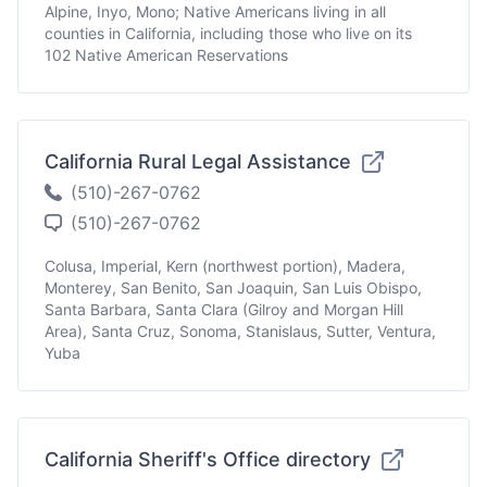
Alpine, Inyo, Mono; Native Americans living in all
counties in California, including those who live on its
102 Native American Reservations
California Rural Legal Assistance
(510)-267-0762
(510)-267-0762
Colusa, Imperial, Kern (northwest portion), Madera,
Monterey, San Benito, San Joaquin, San Luis Obispo,
Santa Barbara, Santa Clara (Gilroy and Morgan Hill
Area), Santa Cruz, Sonoma, Stanislaus, Sutter, Ventura,
Yuba
California Sheriff's Office directory