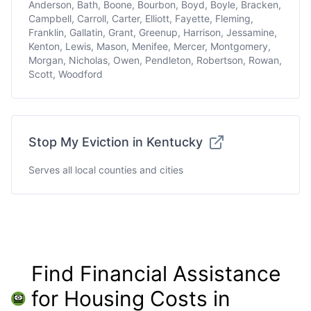
Anderson, Bath, Boone, Bourbon, Boyd, Boyle, Bracken,
Campbell, Carroll, Carter, Elliott, Fayette, Fleming,
Franklin, Gallatin, Grant, Greenup, Harrison, Jessamine,
Kenton, Lewis, Mason, Menifee, Mercer, Montgomery,
Morgan, Nicholas, Owen, Pendleton, Robertson, Rowan,
Scott, Woodford
Stop My Eviction in Kentucky
Serves all local counties and cities
Find Financial Assistance
for Housing Costs in