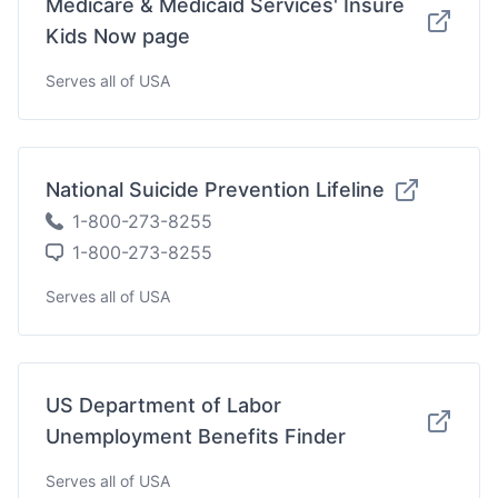
Medicare & Medicaid Services' Insure
Kids Now page
Serves all of USA
National Suicide Prevention Lifeline
1-800-273-8255
1-800-273-8255
Serves all of USA
US Department of Labor
Unemployment Benefits Finder
Serves all of USA