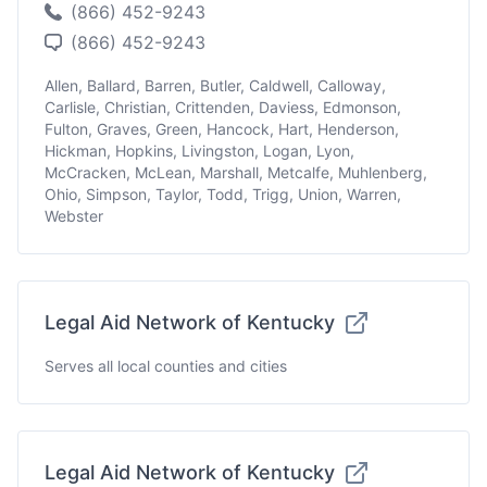
(866) 452-9243
(866) 452-9243
Allen, Ballard, Barren, Butler, Caldwell, Calloway,
Carlisle, Christian, Crittenden, Daviess, Edmonson,
Fulton, Graves, Green, Hancock, Hart, Henderson,
Hickman, Hopkins, Livingston, Logan, Lyon,
McCracken, McLean, Marshall, Metcalfe, Muhlenberg,
Ohio, Simpson, Taylor, Todd, Trigg, Union, Warren,
Webster
Legal Aid Network of Kentucky
Serves all local counties and cities
Legal Aid Network of Kentucky