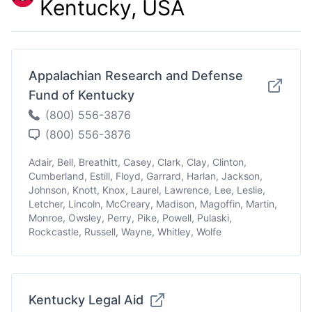
Kentucky, USA
Appalachian Research and Defense
Fund of Kentucky
(800) 556-3876
(800) 556-3876
Adair, Bell, Breathitt, Casey, Clark, Clay, Clinton,
Cumberland, Estill, Floyd, Garrard, Harlan, Jackson,
Johnson, Knott, Knox, Laurel, Lawrence, Lee, Leslie,
Letcher, Lincoln, McCreary, Madison, Magoffin, Martin,
Monroe, Owsley, Perry, Pike, Powell, Pulaski,
Rockcastle, Russell, Wayne, Whitley, Wolfe
Kentucky Legal Aid