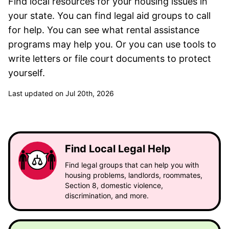
Find local resources for your housing issues in
your state. You can find legal aid groups to call
for help. You can see what rental assistance
programs may help you. Or you can use tools to
write letters or file court documents to protect
yourself.
Last updated on Jul 20th, 2026
Find Local Legal Help
Find legal groups that can help you with
housing problems, landlords, roommates,
Section 8, domestic violence,
discrimination, and more.