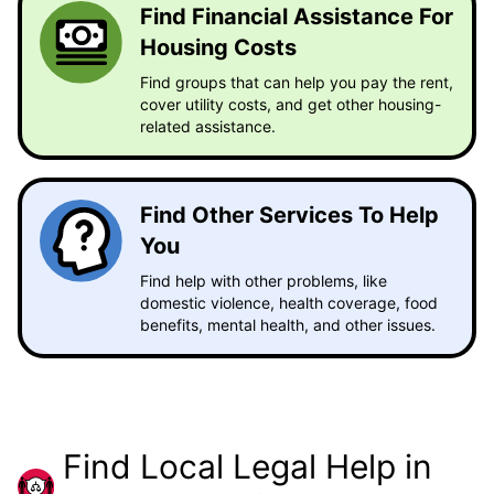
Find Financial Assistance For
Housing Costs
Find groups that can help you pay the rent,
cover utility costs, and get other housing-
related assistance.
Find Other Services To Help
You
Find help with other problems, like
domestic violence, health coverage, food
benefits, mental health, and other issues.
Find Local Legal Help in