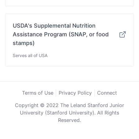
USDA's Supplemental Nutrition
Assistance Program (SNAP, or food
stamps)
Serves all of USA
Terms of Use
Privacy Policy
Connect
Copyright © 2022 The Leland Stanford Junior
University (Stanford University). All Rights
Reserved.