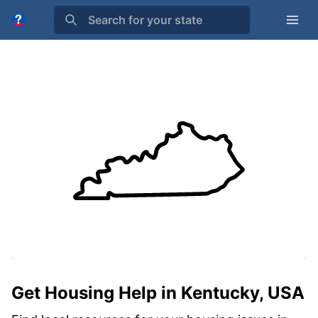
Search for your state
Get Housing Help in Kentucky, USA