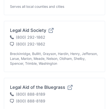
Serves all local counties and cities
Legal Aid Society
(800) 292-1862
(800) 292-1862
Breckinridge, Bullitt, Grayson, Hardin, Henry, Jefferson,
Larue, Marion, Meade, Nelson, Oldham, Shelby,
Spencer, Trimble, Washington
Legal Aid of the Bluegrass
(800) 888-8189
(800) 888-8189