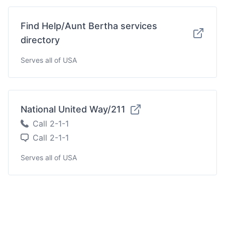
Find Help/Aunt Bertha services
directory
Serves all of USA
National United Way/211
Call 2-1-1
Call 2-1-1
Serves all of USA