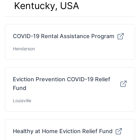
Kentucky, USA
COVID-19 Rental Assistance Program
Henderson
Eviction Prevention COVID-19 Relief
Fund
Louisville
Healthy at Home Eviction Relief Fund