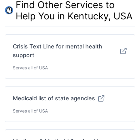
Find Other Services to
Help You in Kentucky, USA
Crisis Text Line for mental health
support
Serves all of USA
Medicaid list of state agencies
Serves all of USA