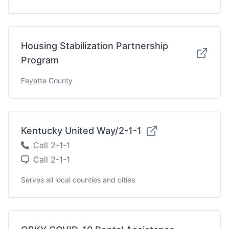
Housing Stabilization Partnership
Program
Fayette County
Kentucky United Way/2-1-1
Call 2-1-1
Call 2-1-1
Serves all local counties and cities