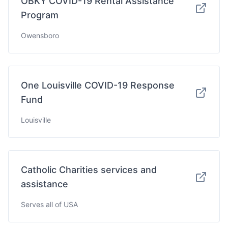
OBKY COVID-19 Rental Assistance
Program
Owensboro
One Louisville COVID-19 Response
Fund
Louisville
Catholic Charities services and
assistance
Serves all of USA