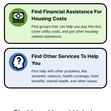
Find Financial Assistance For
Housing Costs
Find groups that can help you pay the rent,
cover utility costs, and get other housing-
related assistance.
Find Other Services To Help
You
Find help with other problems, like
domestic violence, health coverage, food
benefits, mental health, and other issues.