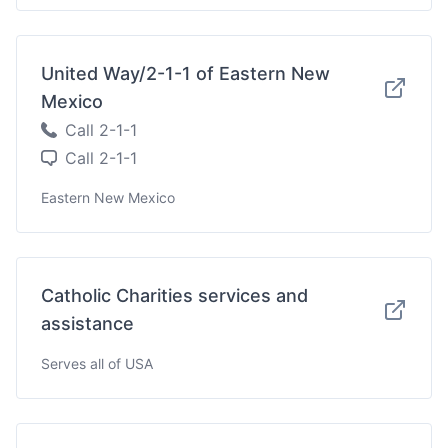
United Way/2-1-1 of Eastern New
Mexico
Call 2-1-1
Call 2-1-1
Eastern New Mexico
Catholic Charities services and
assistance
Serves all of USA