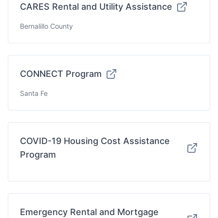
CARES Rental and Utility Assistance
Bernalillo County
CONNECT Program
Santa Fe
COVID-19 Housing Cost Assistance
Program
Emergency Rental and Mortgage