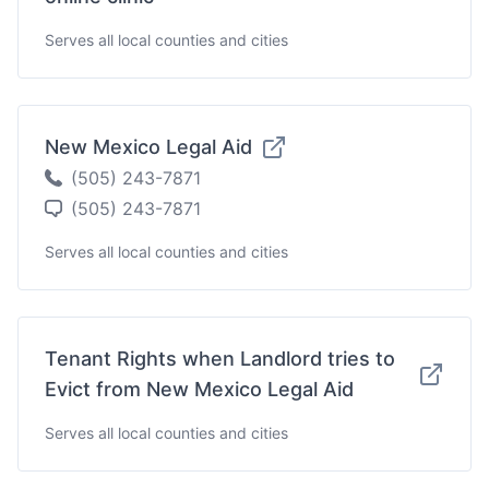
Serves all local counties and cities
New Mexico Legal Aid
(505) 243-7871
(505) 243-7871
Serves all local counties and cities
Tenant Rights when Landlord tries to
Evict from New Mexico Legal Aid
Serves all local counties and cities