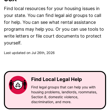
Find local resources for your housing issues in
your state. You can find legal aid groups to call
for help. You can see what rental assistance
programs may help you. Or you can use tools to
write letters or file court documents to protect
yourself.
Last updated on Jul 26th, 2026
Find Local Legal Help
Find legal groups that can help you with
housing problems, landlords, roommates,
Section 8, domestic violence,
discrimination, and more.