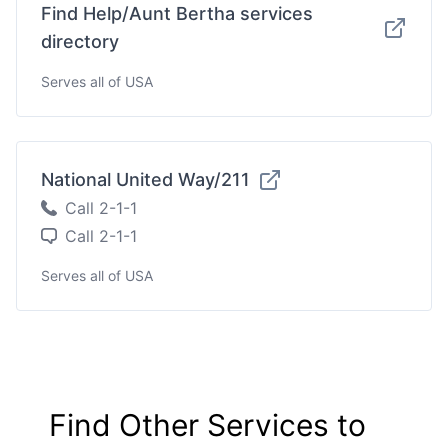
Find Help/Aunt Bertha services
directory
Serves all of USA
National United Way/211
Call 2-1-1
Call 2-1-1
Serves all of USA
Find Other Services to