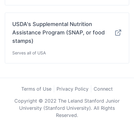
USDA's Supplemental Nutrition
Assistance Program (SNAP, or food
stamps)
Serves all of USA
Terms of Use
Privacy Policy
Connect
Copyright © 2022 The Leland Stanford Junior
University (Stanford University). All Rights
Reserved.