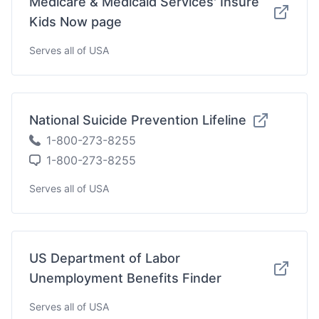
Medicare & Medicaid Services' Insure
Kids Now page
Serves all of USA
National Suicide Prevention Lifeline
1-800-273-8255
1-800-273-8255
Serves all of USA
US Department of Labor
Unemployment Benefits Finder
Serves all of USA