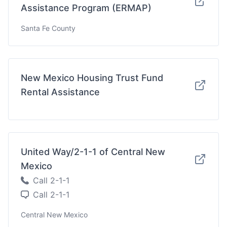
Assistance Program (ERMAP)
Santa Fe County
New Mexico Housing Trust Fund
Rental Assistance
United Way/2-1-1 of Central New
Mexico
Call 2-1-1
Call 2-1-1
Central New Mexico