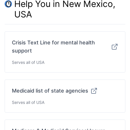
Help You in New Mexico,
USA
Crisis Text Line for mental health
support
Serves all of USA
Medicaid list of state agencies
Serves all of USA