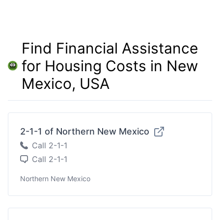
Find Financial Assistance
for Housing Costs in New
Mexico, USA
2-1-1 of Northern New Mexico
Call 2-1-1
Call 2-1-1
Northern New Mexico