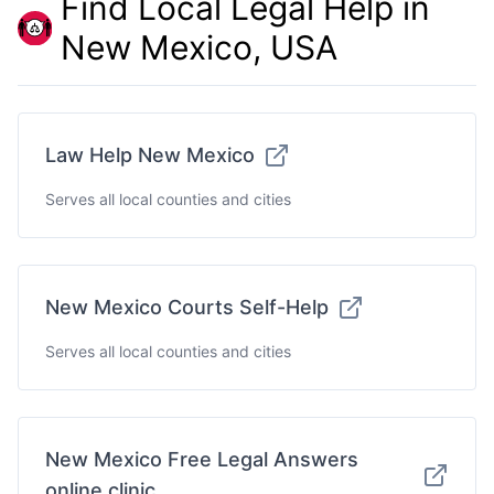
Find Local Legal Help in
New Mexico, USA
Law Help New Mexico
Serves all local counties and cities
New Mexico Courts Self-Help
Serves all local counties and cities
New Mexico Free Legal Answers
online clinic