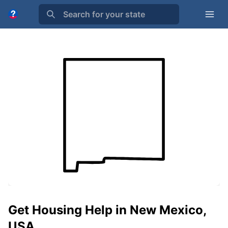
Search for your state
Get Housing Help in New Mexico,
USA