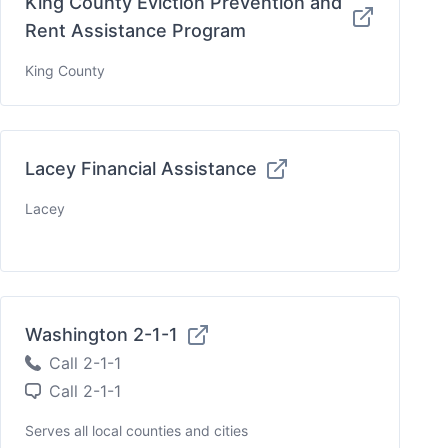
King County Eviction Prevention and
Rent Assistance Program
King County
Lacey Financial Assistance
Lacey
Washington 2-1-1
Call 2-1-1
Call 2-1-1
Serves all local counties and cities