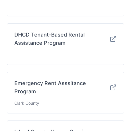
DHCD Tenant-Based Rental
Assistance Program
Emergency Rent Asssitance
Program
Clark County