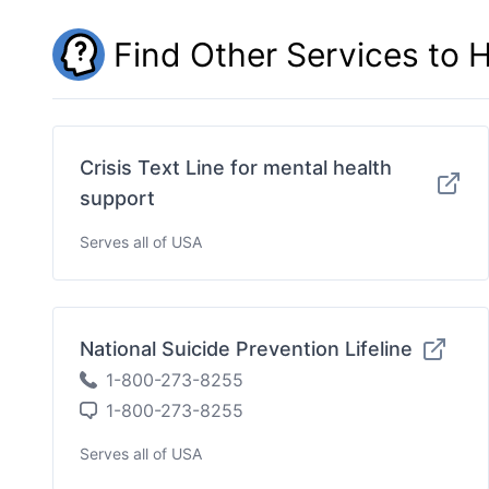
Find Other Services to 
Crisis Text Line for mental health
support
Serves all of USA
National Suicide Prevention Lifeline
1-800-273-8255
1-800-273-8255
Serves all of USA