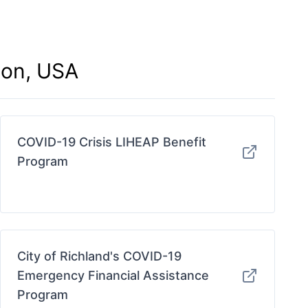
ton, USA
COVID-19 Crisis LIHEAP Benefit
Program
City of Richland's COVID-19
Emergency Financial Assistance
Program