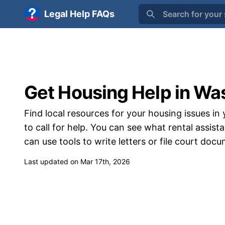
Legal Help FAQs
Search for your 
Get Housing Help in Wa
Find local resources for your housing issues in 
to call for help. You can see what rental assi
can use tools to write letters or file court doc
Last updated on Mar 17th, 2026