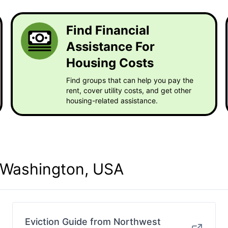
Find Financial
Assistance For
Housing Costs
Find groups that can help you pay the
rent, cover utility costs, and get other
housing-related assistance.
n Washington, USA
Eviction Guide from Northwest