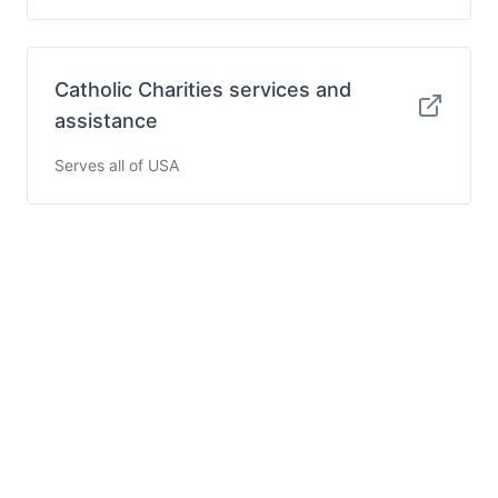
Catholic Charities services and
assistance
Serves all of USA