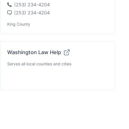
(253) 234-4204
(253) 234-4204
King County
Washington Law Help
Serves all local counties and cities