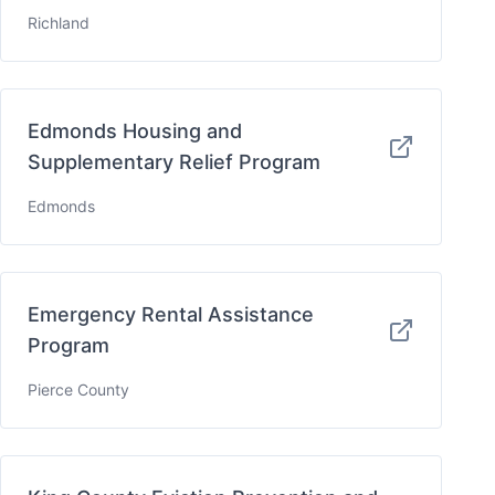
Richland
Edmonds Housing and
Supplementary Relief Program
Edmonds
Emergency Rental Assistance
Program
Pierce County