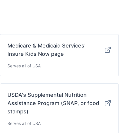
Medicare & Medicaid Services'
Insure Kids Now page
Serves all of USA
USDA's Supplemental Nutrition
Assistance Program (SNAP, or food
stamps)
Serves all of USA