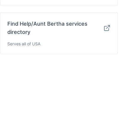
Find Help/Aunt Bertha services
directory
Serves all of USA