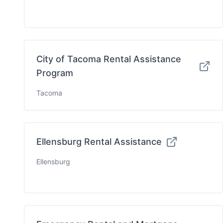
City of Tacoma Rental Assistance
Program
Tacoma
Ellensburg Rental Assistance
Ellensburg