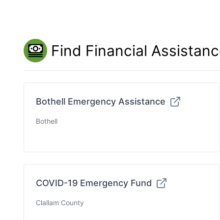
Find Financial Assistan
Bothell Emergency Assistance
Bothell
COVID-19 Emergency Fund
Clallam County