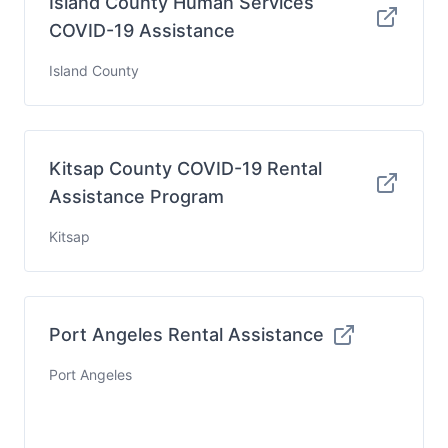
Island County Human Services
COVID-19 Assistance
Island County
Kitsap County COVID-19 Rental
Assistance Program
Kitsap
Port Angeles Rental Assistance
Port Angeles