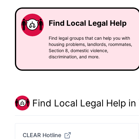
Find Local Legal Help
Find legal groups that can help you with
housing problems, landlords, roommates,
Section 8, domestic violence,
discrimination, and more.
Find Local Legal Help i
CLEAR Hotline