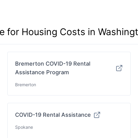
ce for Housing Costs in Washing
Bremerton COVID-19 Rental
Assistance Program
Bremerton
COVID-19 Rental Assistance
Spokane