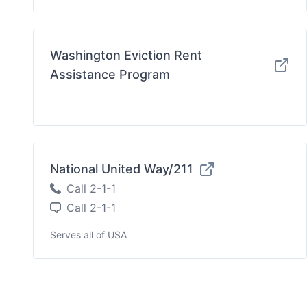
Washington Eviction Rent
Assistance Program
National United Way/211
Call 2-1-1
Call 2-1-1
Serves all of USA