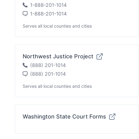
1-888-201-1014
1-888-201-1014
Serves all local counties and cities
Northwest Justice Project
(888) 201-1014
(888) 201-1014
Serves all local counties and cities
Washington State Court Forms