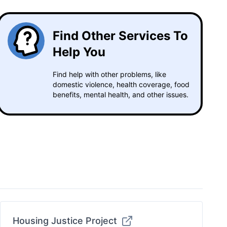
Find Other Services To
Help You
Find help with other problems, like
domestic violence, health coverage, food
benefits, mental health, and other issues.
Housing Justice Project