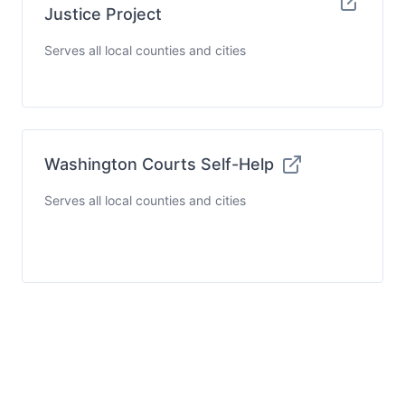
Justice Project
Serves all local counties and cities
Washington Courts Self-Help
Serves all local counties and cities