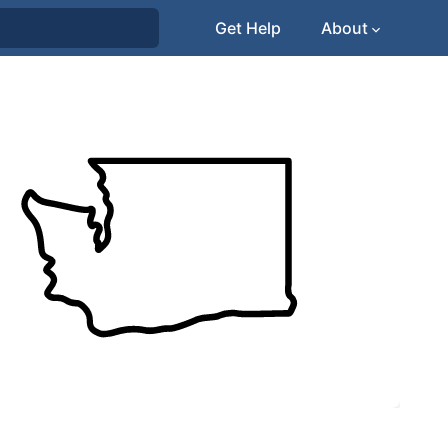
Get Help
About