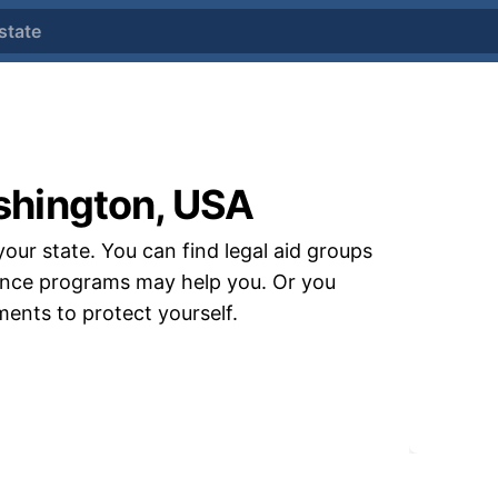
state
shington, USA
your state. You can find legal aid groups
stance programs may help you. Or you
uments to protect yourself.