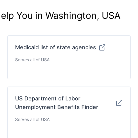
Help You in Washington, USA
Medicaid list of state agencies
Serves all of USA
US Department of Labor
Unemployment Benefits Finder
Serves all of USA