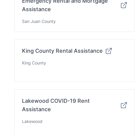
Emergency Rental and Mortgage
Assistance
San Juan County
King County Rental Assistance
King County
Lakewood COVID-19 Rent
Assistance
Lakewood