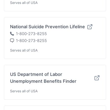
Serves all of USA
National Suicide Prevention Lifeline
1-800-273-8255
1-800-273-8255
Serves all of USA
US Department of Labor
Unemployment Benefits Finder
Serves all of USA