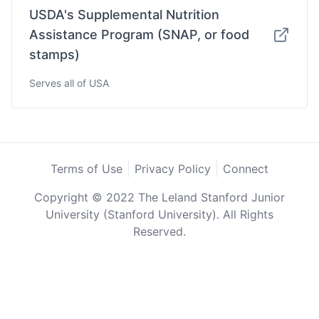
USDA's Supplemental Nutrition
Assistance Program (SNAP, or food
stamps)
Serves all of USA
Terms of Use
Privacy Policy
Connect
Copyright © 2022 The Leland Stanford Junior
University (Stanford University). All Rights
Reserved.