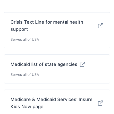
Crisis Text Line for mental health
support
Serves all of USA
Medicaid list of state agencies
Serves all of USA
Medicare & Medicaid Services' Insure
Kids Now page