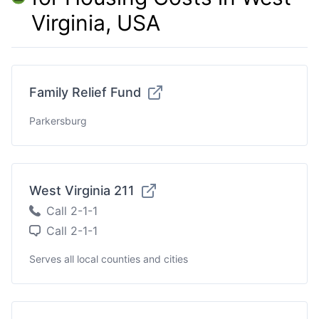
Virginia, USA
Family Relief Fund
Parkersburg
West Virginia 211
Call 2-1-1
Call 2-1-1
Serves all local counties and cities