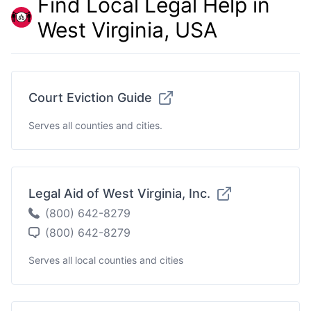
Find Local Legal Help in
West Virginia, USA
Court Eviction Guide
Serves all counties and cities.
Legal Aid of West Virginia, Inc.
(800) 642-8279
(800) 642-8279
Serves all local counties and cities