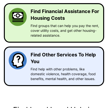
Find Financial Assistance For
Housing Costs
Find groups that can help you pay the rent,
cover utility costs, and get other housing-
related assistance.
Find Other Services To Help
You
Find help with other problems, like
domestic violence, health coverage, food
benefits, mental health, and other issues.