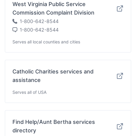
West Virginia Public Service
Commission Complaint Division
1-800-642-8544
1-800-642-8544
Serves all local counties and cities
Catholic Charities services and
assistance
Serves all of USA
Find Help/Aunt Bertha services
directory