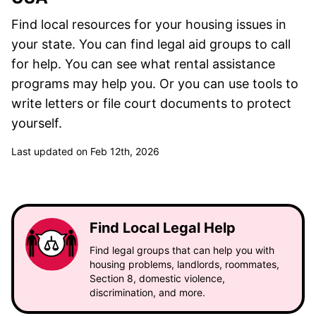
Find local resources for your housing issues in
your state. You can find legal aid groups to call
for help. You can see what rental assistance
programs may help you. Or you can use tools to
write letters or file court documents to protect
yourself.
Last updated on Feb 12th, 2026
Find Local Legal Help
Find legal groups that can help you with
housing problems, landlords, roommates,
Section 8, domestic violence,
discrimination, and more.