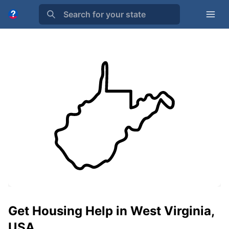
Search for your state
Get Housing Help in West Virginia,
USA