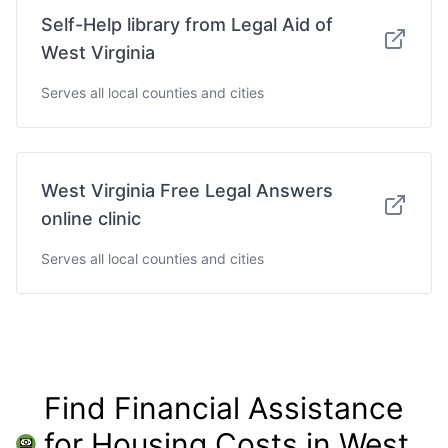
Self-Help library from Legal Aid of
West Virginia
Serves all local counties and cities
West Virginia Free Legal Answers
online clinic
Serves all local counties and cities
Find Financial Assistance
for Housing Costs in West