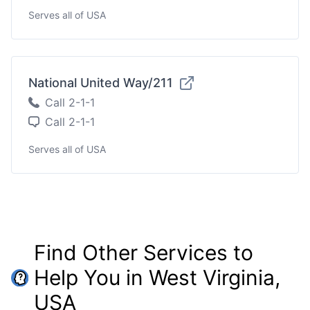
Serves all of USA
National United Way/211
Call 2-1-1
Call 2-1-1
Serves all of USA
Find Other Services to
Help You in West Virginia,
USA